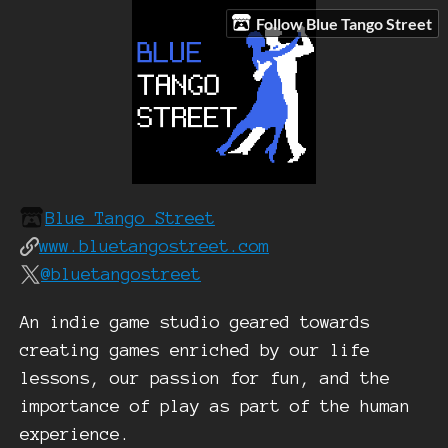
Follow Blue Tango Street
Blue Tango Street
www.bluetangostreet.com
@bluetangostreet
An indie game studio geared towards
creating games enriched by our life
lessons, our passion for fun, and the
importance of play as part of the human
experience.