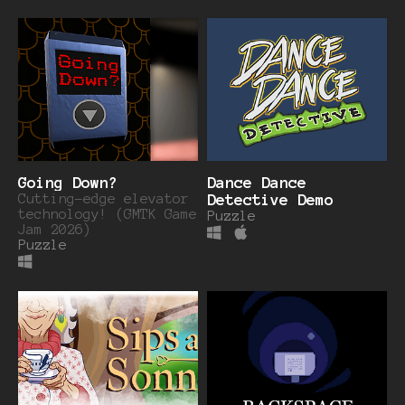
Going Down?
Dance Dance
Cutting-edge elevator
Detective Demo
technology! (GMTK Game
Puzzle
Jam 2026)
Puzzle