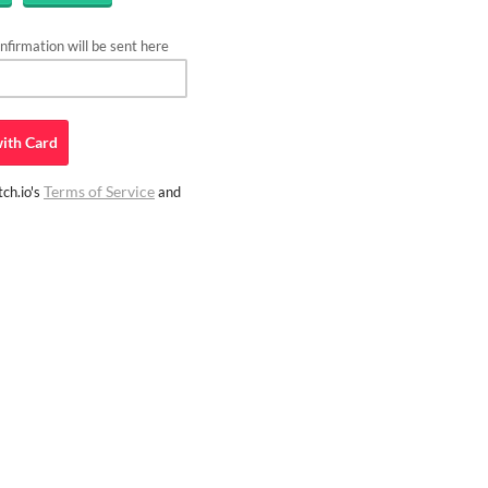
firmation will be sent here
ith
Card
Terms of Service
ch.io's
and