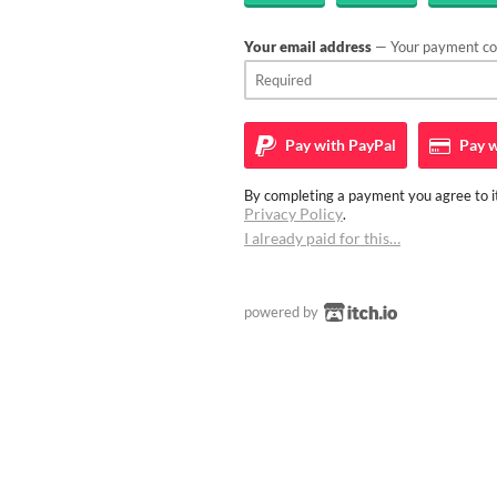
Your email address
— Your payment con
Pay with
PayPal
Pay w
By completing a payment you agree to it
Privacy Policy
.
I already paid for this…
powered by