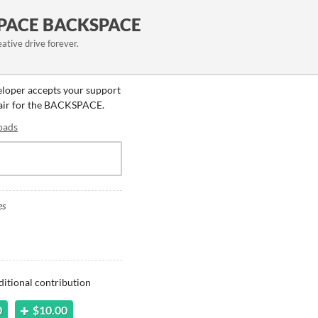
PACE BACKSPACE
eative drive forever.
eloper accepts your support
 fair for the BACKSPACE.
oads
es
ditional contribution
0
$10.00