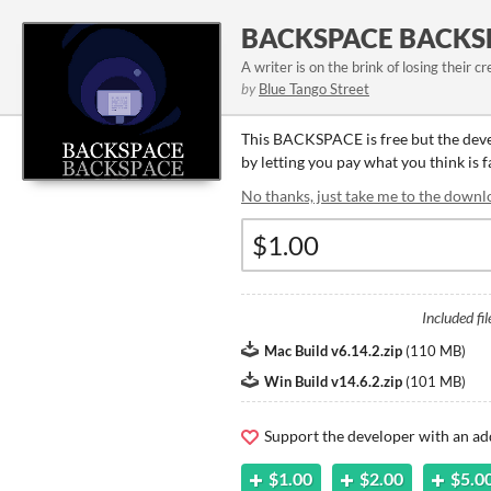
BACKSPACE BACKS
A writer is on the brink of losing their cr
by
Blue Tango Street
This BACKSPACE is free but the dev
by letting you pay what you think is
No thanks, just take me to the downl
Included fil
Mac Build v6.14.2.zip
(
110 MB
)
Win Build v14.6.2.zip
(
101 MB
)
Support the developer with an ad
$1.00
$2.00
$5.0